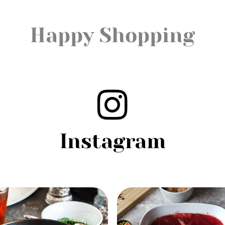
Happy Shopping
Instagram