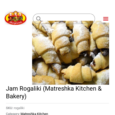
Skip
to
Me
content
Loading...
Jam Rogaliki (Matreshka Kitchen &
Bakery)
SKU:
rogaliki
Category:
Matreshka Kitchen