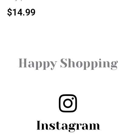
$
14.99
Happy Shopping
Instagram