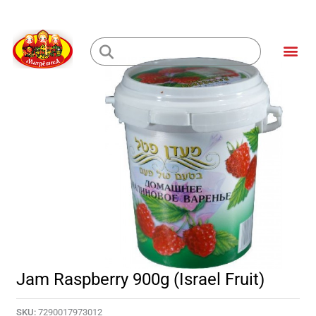
Skip
to
Me
content
Loading...
Jam Raspberry 900g (Israel Fruit)
SKU:
7290017973012