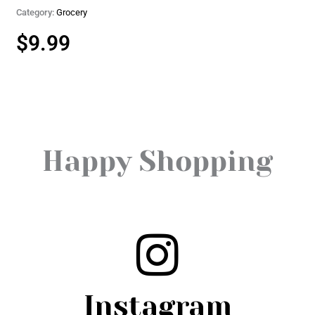
Category:
Grocery
$
9.99
Happy Shopping
Instagram