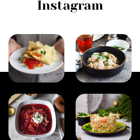
Instagram