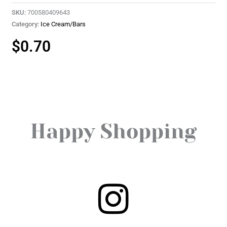
SKU:
700580409643
Category:
Ice Cream/Bars
$
0.70
Happy Shopping