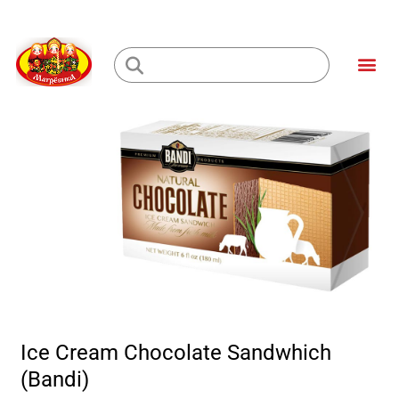
Skip
to
Me
content
Loading...
Ice Cream Chocolate Sandwhich
(Bandi)