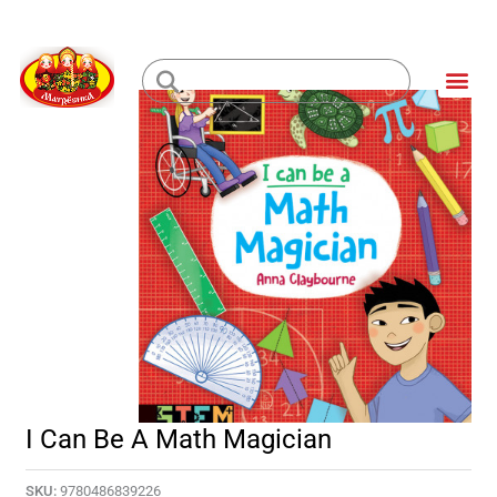
Skip
to
Me
content
Loading...
I Can Be A Math Magician
SKU:
9780486839226