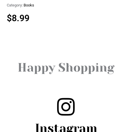
Category:
Books
$
8.99
Happy Shopping
Instagram