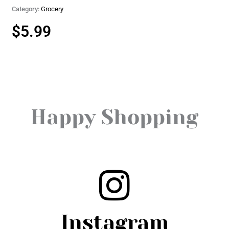
Category:
Grocery
$
5.99
Happy Shopping
Instagram