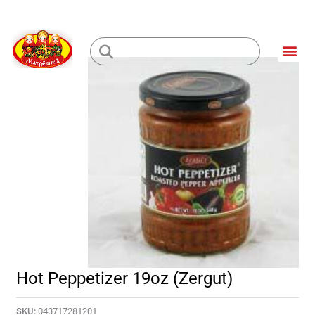
Skip
to
Me
content
Loading...
Hot Peppetizer 19oz (Zergut)
SKU:
043717281201