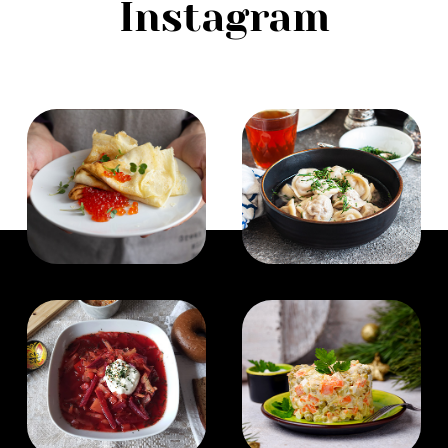
Instagram