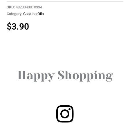
SKU:
4820043010394
Category:
Cooking Oils
$
3.90
Happy Shopping