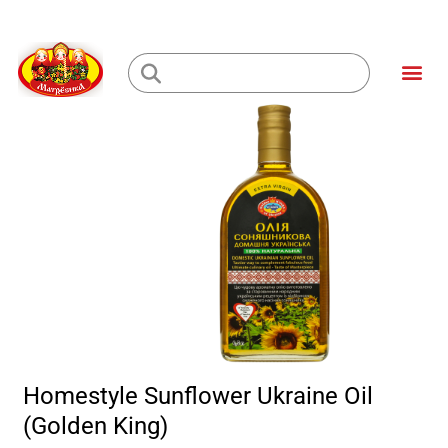
Skip
to
Me
content
Loading...
Homestyle Sunflower Ukraine Oil
(Golden King)