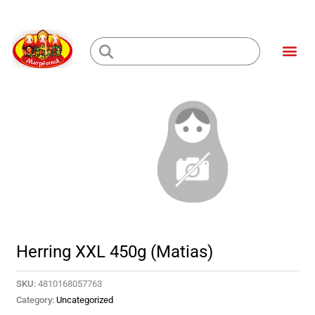
Skip
to
Me
content
Loading...
Herring XXL 450g (Matias)
SKU:
4810168057763
Category:
Uncategorized