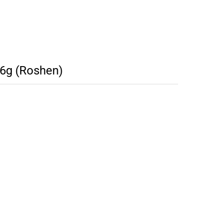
6g (Roshen)