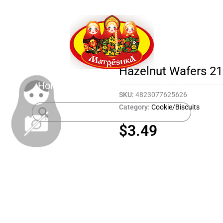
Hazelnut Wafers 21
Home
Shop
About
Contact
SKU:
4823077625626
Category:
Cookie/Biscuits
$
3.49