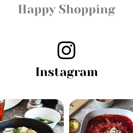
Happy Shopping
Instagram