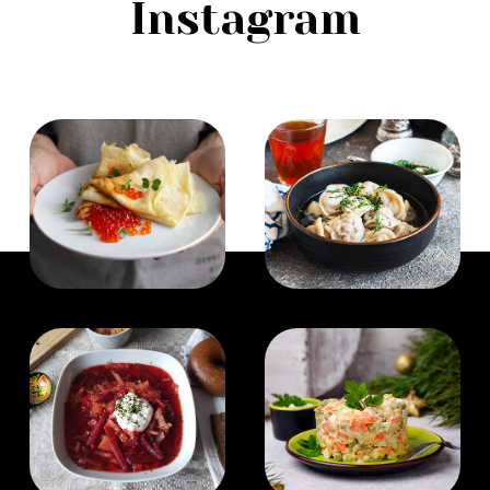
Instagram