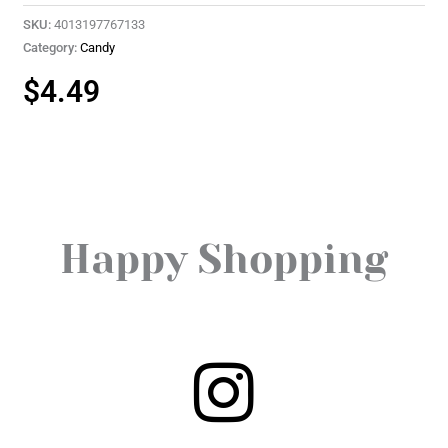
SKU:
4013197767133
Category:
Candy
$
4.49
Happy Shopping