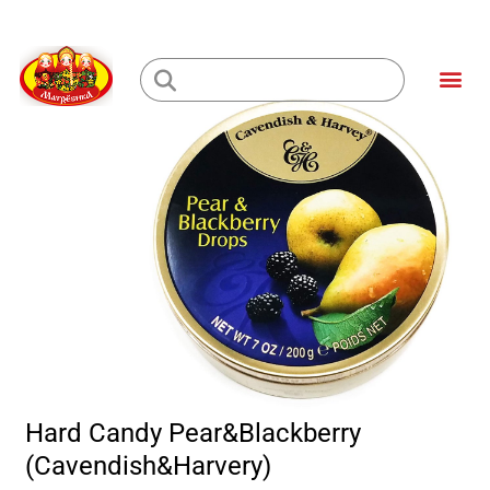
Skip
to
Me
content
Loading...
Hard Candy Pear&Blackberry
(Cavendish&Harvery)