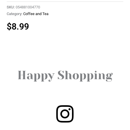
SKU:
054881004770
Category:
Coffee and Tea
$
8.99
Happy Shopping