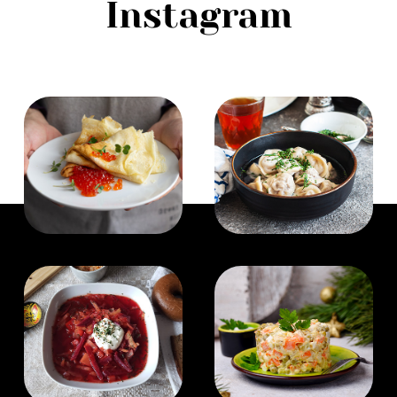
Instagram