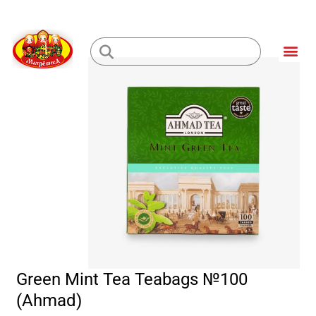
Skip
to
Me
content
Loading...
Green Mint Tea Teabags №100
(Ahmad)