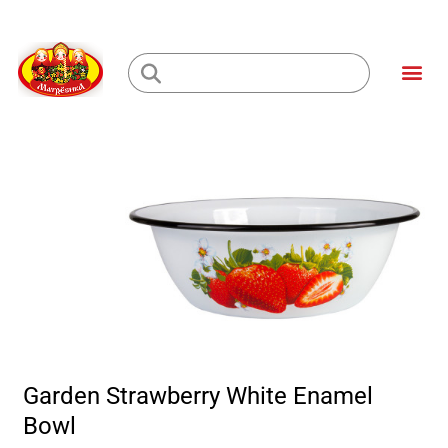
Skip
to
Me
content
Loading...
Garden Strawberry White Enamel
Bowl