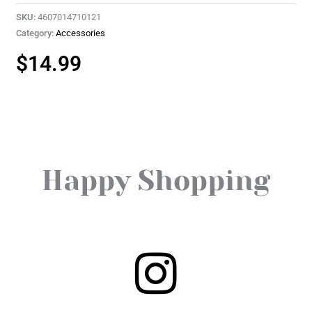
SKU:
4607014710121
Category:
Accessories
$
14.99
Happy Shopping