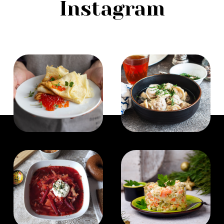
Instagram