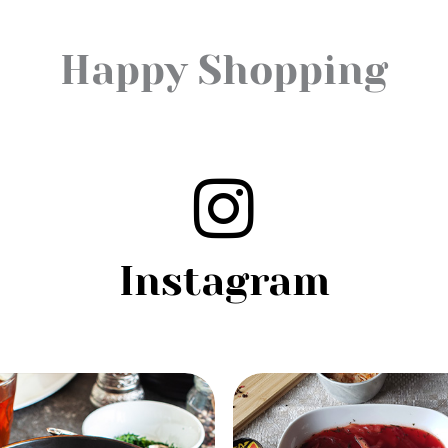
Happy Shopping
Instagram