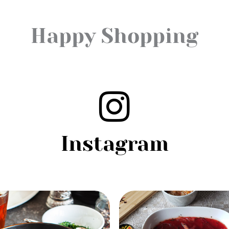
Happy Shopping
Instagram