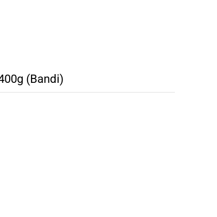
400g (Bandi)