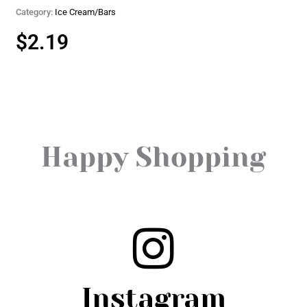
Category:
Ice Cream/Bars
$
2.19
Happy Shopping
Instagram