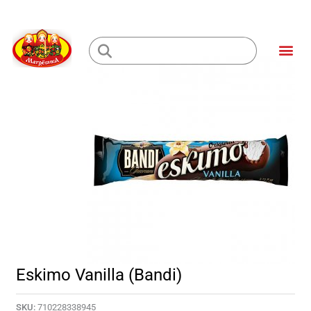
Skip
to
Me
content
Loading...
Eskimo Vanilla (Bandi)
SKU:
710228338945