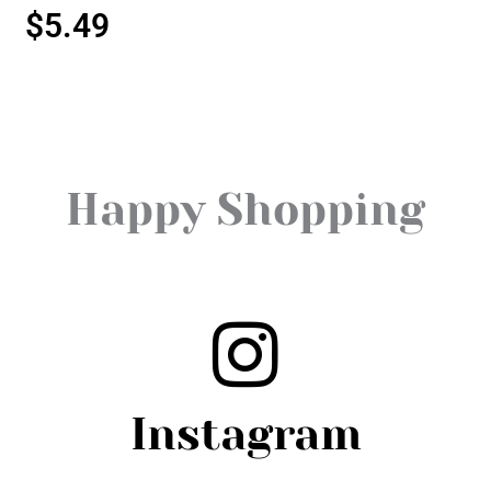
$
5.49
Happy Shopping
Instagram