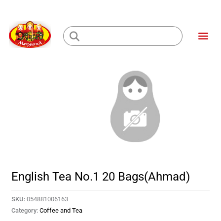
Skip
to
Me
content
Loading...
English Tea No.1 20 Bags(Ahmad)
SKU:
054881006163
Category:
Coffee and Tea