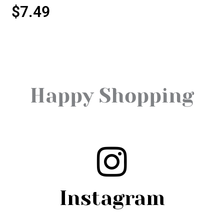
$
7.49
Happy Shopping
Instagram