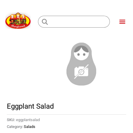
Skip
to
Me
content
Loading...
Eggplant Salad
SKU:
eggplantsalad
Category:
Salads