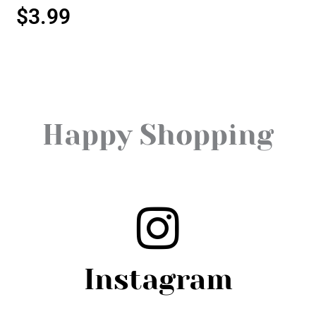
$
3.99
Happy Shopping
Instagram