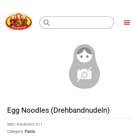
Skip
to
Me
content
Loading...
Egg Noodles (Drehbandnudeln)
SKU:
836484001611
Category:
Pasta