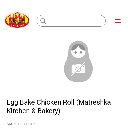
Skip
to
Me
content
Loading...
Egg Bake Chicken Roll (Matreshka
Kitchen & Bakery)
SKU:
maeggchkrll