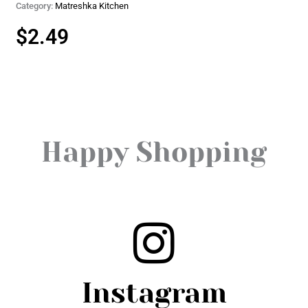
Category:
Matreshka Kitchen
$
2.49
Happy Shopping
Instagram