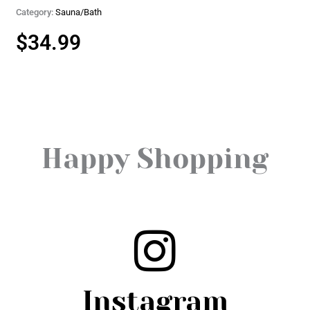
Category:
Sauna/Bath
$
34.99
Happy Shopping
Instagram