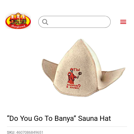
Skip
to
Me
content
Loading...
“Do You Go To Banya” Sauna Hat
SKU:
4607086849651