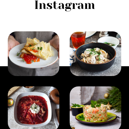
Instagram