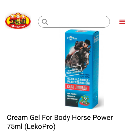
Skip
to
Me
content
Loading...
Cream Gel For Body Horse Power
75ml (LekoPro)