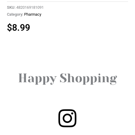
SKU:
4820169181091
Category:
Pharmacy
$
8.99
Happy Shopping