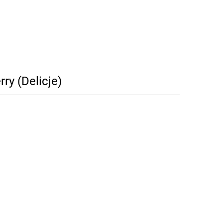
ry (Delicje)