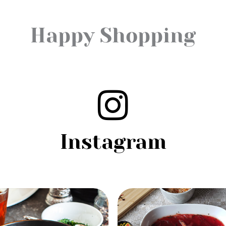
Happy Shopping
Instagram