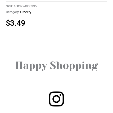
SKU:
4603274005335
Category:
Grocery
$
3.49
Happy Shopping