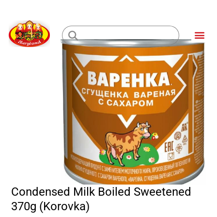
Skip
to
Me
content
Loading...
Condensed Milk Boiled Sweetened
370g (Korovka)