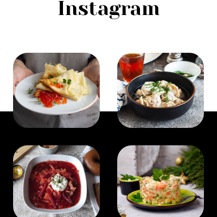
Instagram