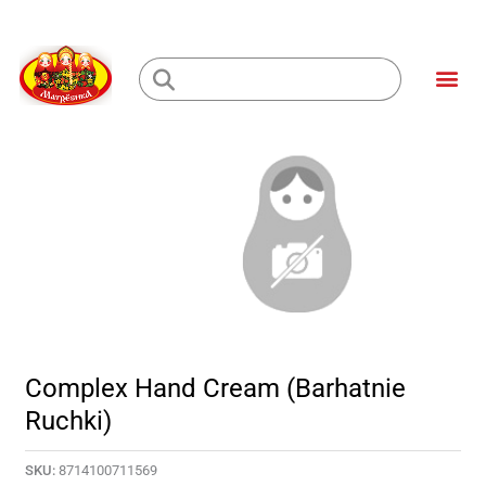
Skip
to
Me
content
Loading...
Complex Hand Cream (Barhatnie
Ruchki)
SKU:
8714100711569