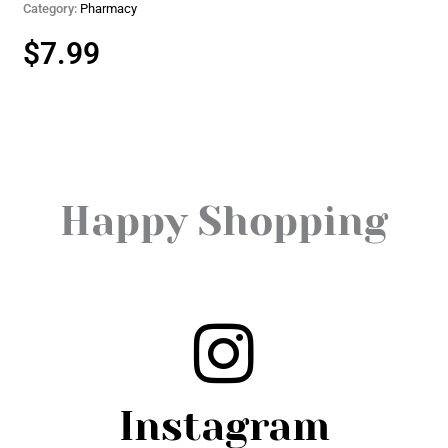
Category:
Pharmacy
$
7.99
Happy Shopping
Instagram