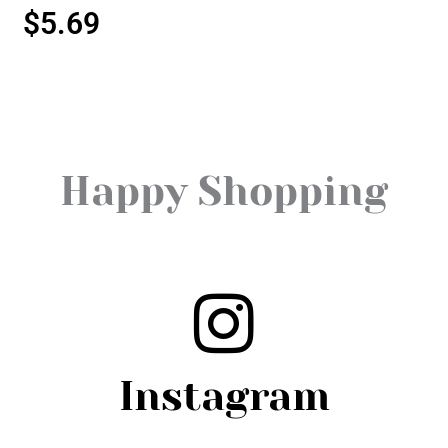
$
5.69
Happy Shopping
Instagram