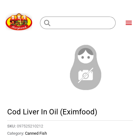
Skip
to
Me
content
Loading...
Cod Liver In Oil (Eximfood)
SKU:
097525210212
Category:
Canned Fish