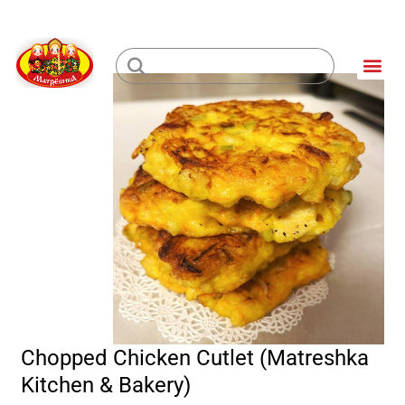
Skip
to
Me
content
Loading...
Chopped Chicken Cutlet (Matreshka
Kitchen & Bakery)