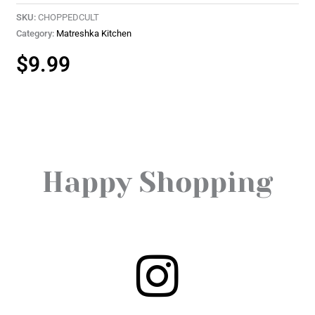
SKU:
CHOPPEDCULT
Category:
Matreshka Kitchen
$
9.99
Happy Shopping