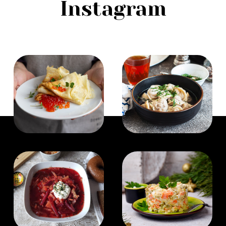
Instagram