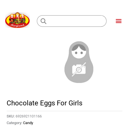
Skip
to
Me
content
Loading...
Chocolate Eggs For Girls
SKU:
6926921101166
Category:
Candy