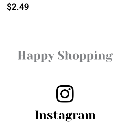
$
2.49
Happy Shopping
Instagram