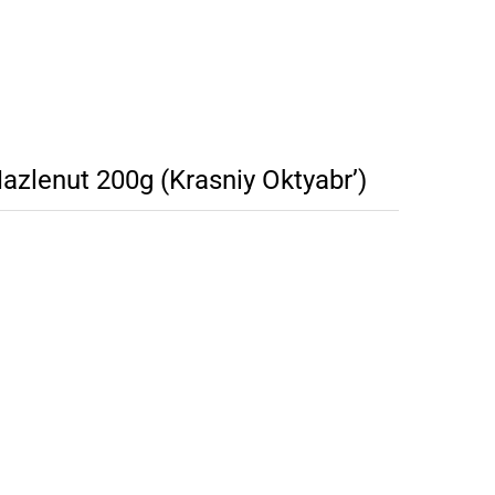
azlenut 200g (Krasniy Oktyabr’)