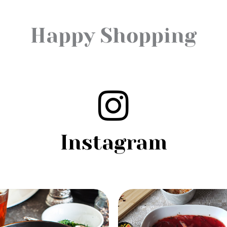
Happy Shopping
Instagram