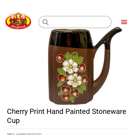
Skip
to
Me
content
Loading...
Cherry Print Hand Painted Stoneware
Cup
SKU:
689860920330