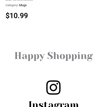
Category:
Mugs
$
10.99
Happy Shopping
Instagram