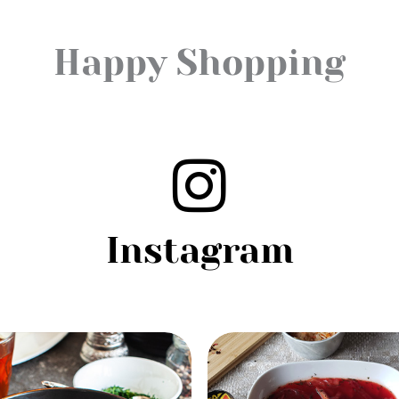
Happy Shopping
Instagram