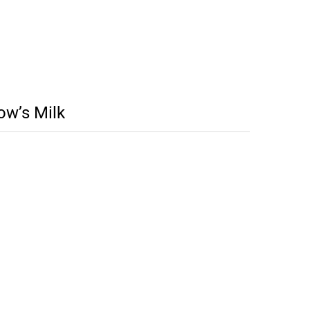
ow’s Milk