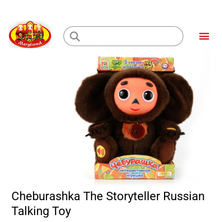
Skip
to
Me
content
Loading...
Cheburashka The Storyteller Russian
Talking Toy