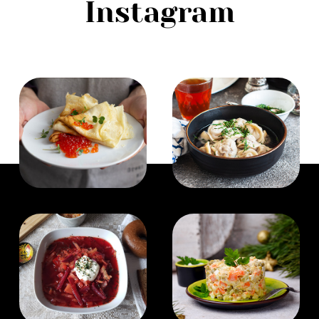
Instagram