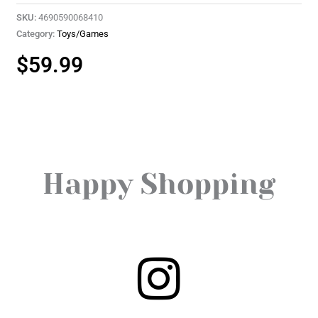
SKU:
4690590068410
Category:
Toys/Games
$
59.99
Happy Shopping