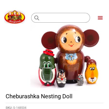
Skip
to
Me
content
Loading...
Cheburashka Nesting Doll
SKU:
S-148534