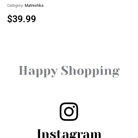
Category:
Matreshka
$
39.99
Happy Shopping
Instagram