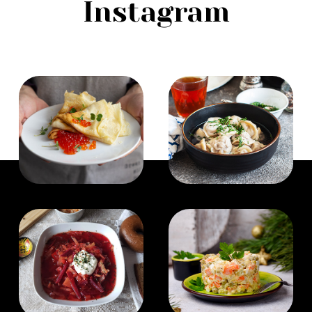
Instagram