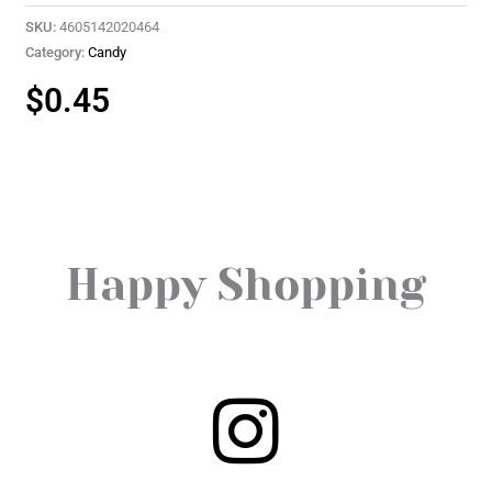
SKU:
4605142020464
Category:
Candy
$
0.45
Happy Shopping