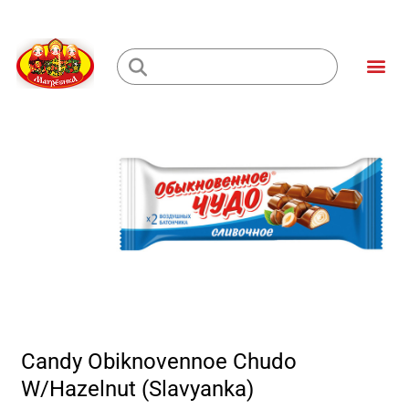
Skip
to
Me
content
Loading...
Candy Obiknovennoe Chudo
W/Hazelnut (Slavyanka)