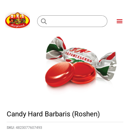
Skip
to
Me
content
Loading...
Candy Hard Barbaris (Roshen)
SKU:
4823077607493