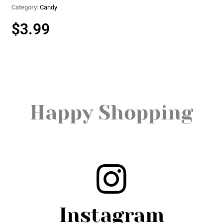
Category:
Candy
$
3.99
Happy Shopping
Instagram