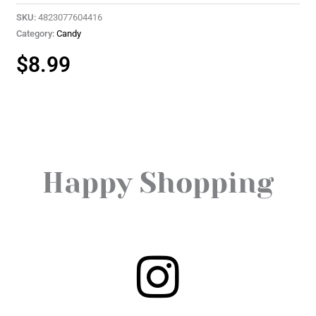
SKU:
4823077604416
Category:
Candy
$
8.99
Happy Shopping