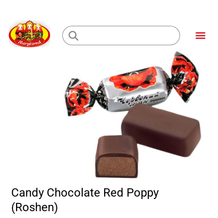
Skip
to
Me
content
Loading...
Candy Chocolate Red Poppy
(Roshen)