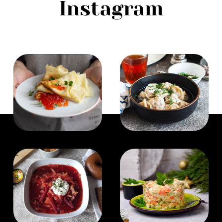
Instagram