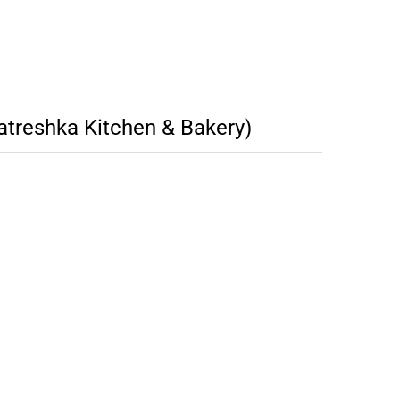
atreshka Kitchen & Bakery)