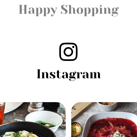
Happy Shopping
Instagram