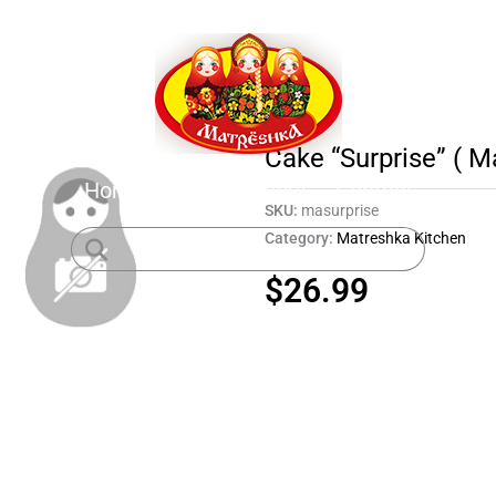
Cake “Surprise” ( M
Home
Shop
About
Contact
SKU:
masurprise
Category:
Matreshka Kitchen
$
26.99