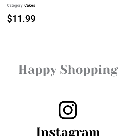
Category:
Cakes
$
11.99
Happy Shopping
Instagram