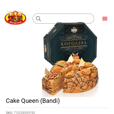
Skip
to
Me
content
Loading...
Cake Queen (Bandi)
SKU:
710228339782