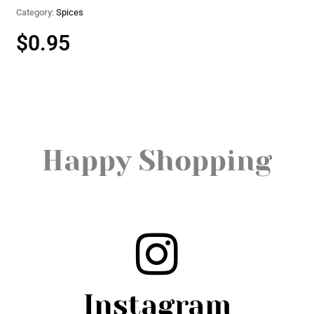
Category:
Spices
$
0.95
Happy Shopping
Instagram