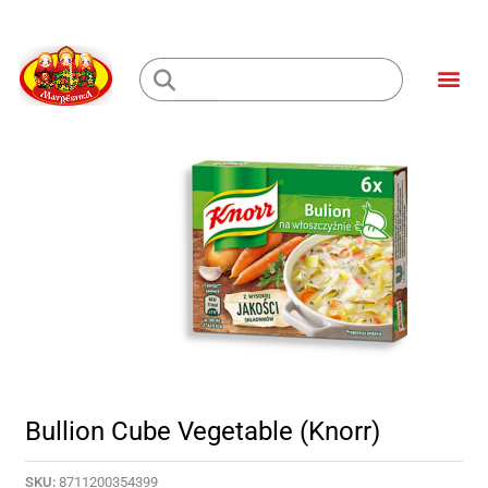
Skip
to
Me
content
Loading...
Bullion Cube Vegetable (Knorr)
SKU:
8711200354399