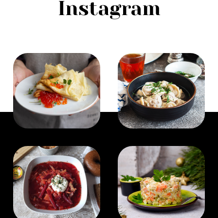
Instagram