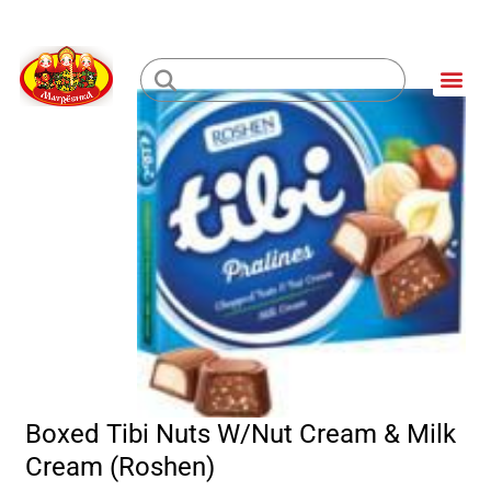
Skip
to
Me
content
Loading...
Boxed Tibi Nuts W/Nut Cream & Milk
Cream (Roshen)