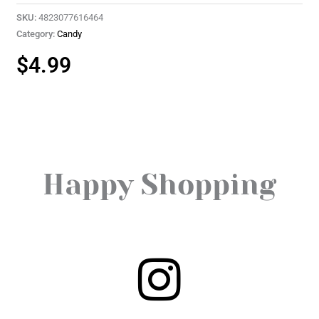
SKU:
4823077616464
Category:
Candy
$
4.99
Happy Shopping