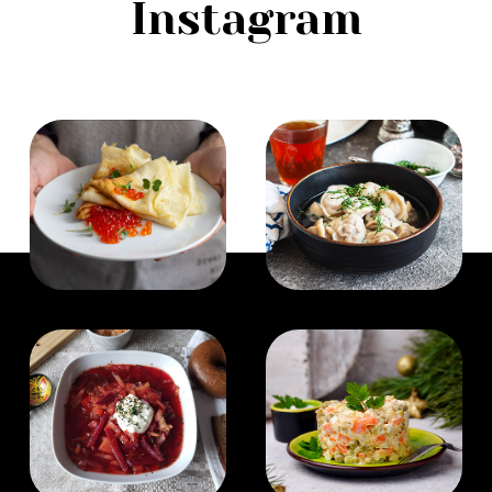
Instagram