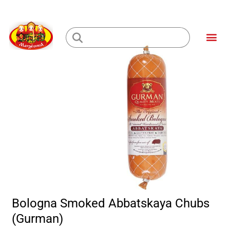
Skip
to
Me
content
Loading...
Bologna Smoked Abbatskaya Chubs
(Gurman)