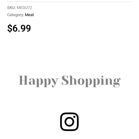
SKU:
MEGU72
Category:
Meat
$
6.99
Happy Shopping