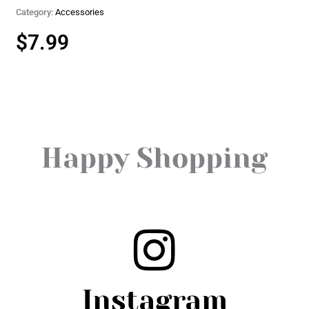
Category:
Accessories
$
7.99
Happy Shopping
Instagram