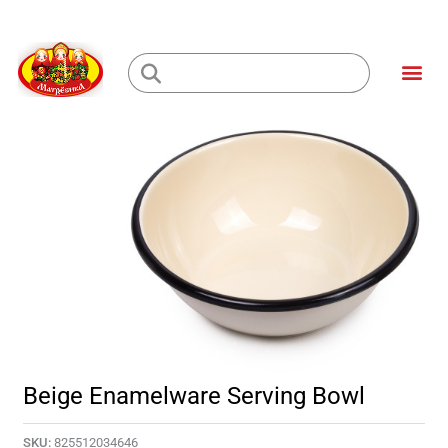
Skip
to
Me
content
Loading...
Beige Enamelware Serving Bowl
SKU:
825512034646