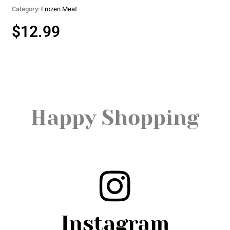
Category:
Frozen Meat
$
12.99
Happy Shopping
Instagram