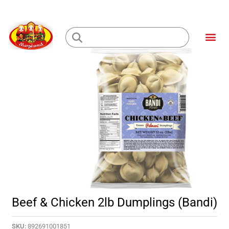
Skip
to
Me
content
Loading...
Beef & Chicken 2lb Dumplings (Bandi)
SKU:
892691001851