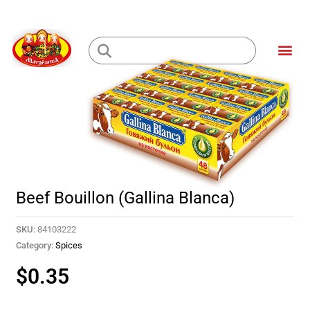
Skip
to
Me
content
Loading...
Beef Bouillon (Gallina Blanca)
SKU:
84103222
Category:
Spices
$
0.35