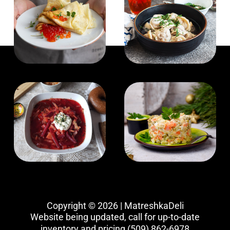
Copyright © 2026 | MatreshkaDeli
Website being updated, call for up-to-date
inventory and pricing
(509) 862-6978