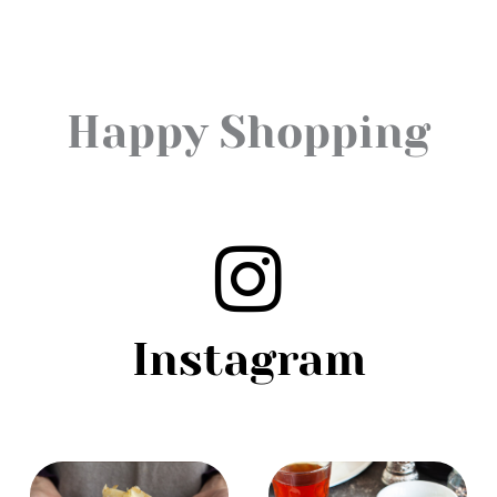
Happy Shopping
Instagram