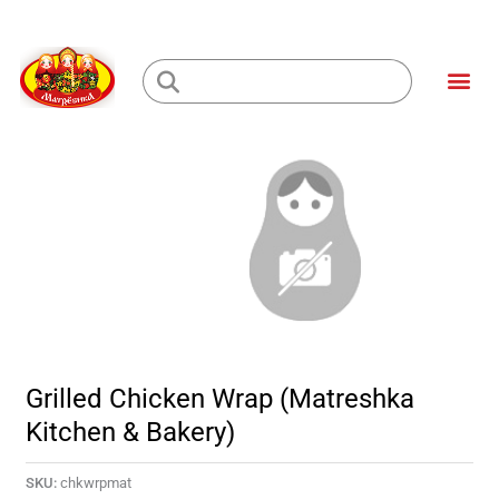
Skip
to
Me
content
Loading...
Grilled Chicken Wrap (Matreshka
Kitchen & Bakery)
SKU:
chkwrpmat