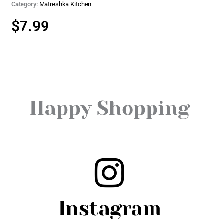
Category:
Matreshka Kitchen
$
7.99
Happy Shopping
Instagram