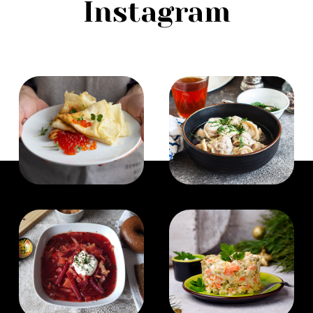
Instagram