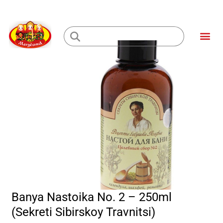
Skip
to
Me
content
Loading...
Banya Nastoika No. 2 – 250ml
(Sekreti Sibirskoy Travnitsi)