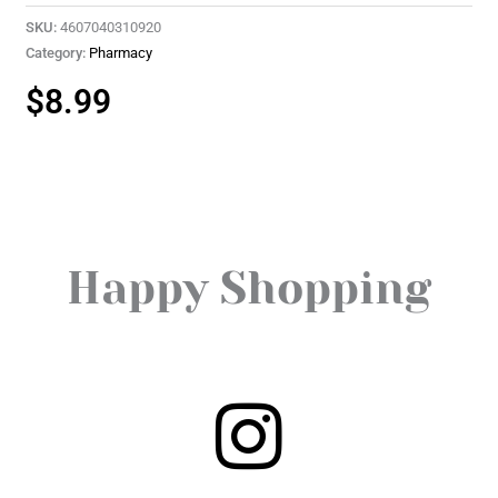
SKU:
4607040310920
Category:
Pharmacy
$
8.99
Happy Shopping