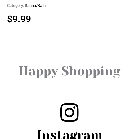
Category:
Sauna/Bath
$
9.99
Happy Shopping
Instagram