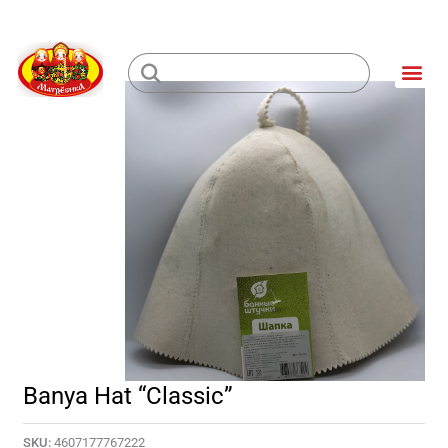
Skip
to
Me
content
Loading...
Banya Hat “Classic”
SKU:
4607177767222