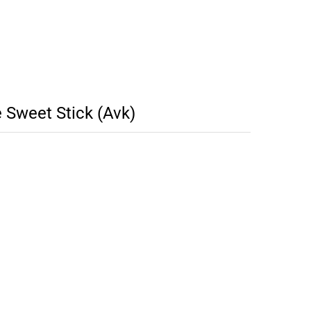
Sweet Stick (Avk)