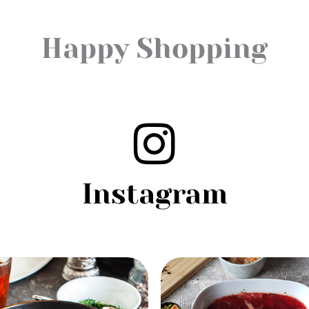
Happy Shopping
Instagram