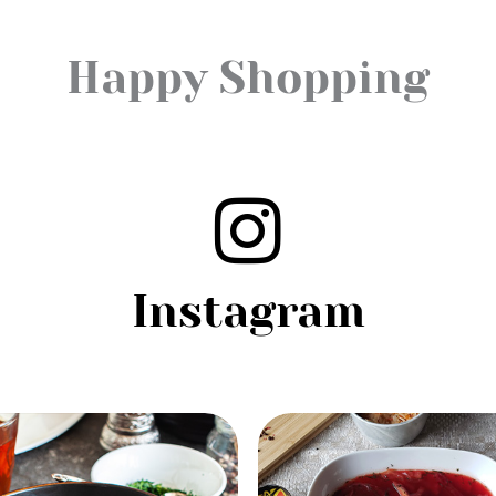
Happy Shopping
Instagram