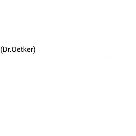
(Dr.Oetker)