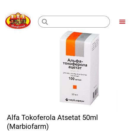
Skip
to
Me
content
Loading...
Alfa Tokoferola Atsetat 50ml
(Marbiofarm)