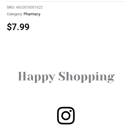
SKU:
4602876001622
Category:
Pharmacy
$
7.99
Happy Shopping