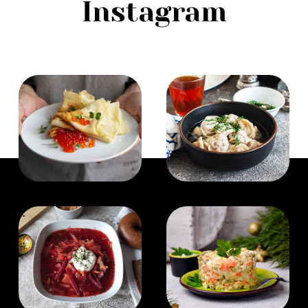
Instagram