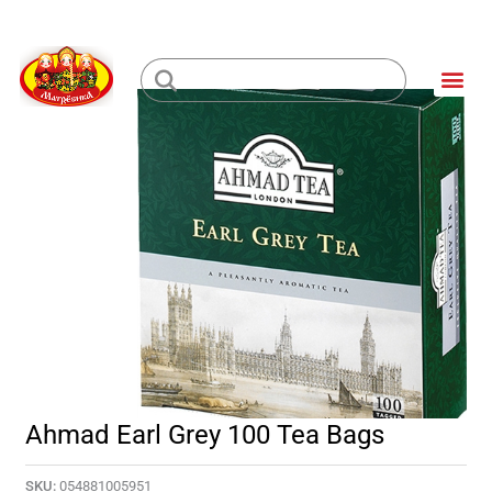
Skip
to
Me
content
Loading...
Ahmad Earl Grey 100 Tea Bags
SKU:
054881005951