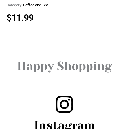
Category:
Coffee and Tea
$
11.99
Happy Shopping
Instagram